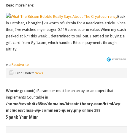
Read more here:
What The Bitcoin Bubble Really Says About The Cryptocurrency
Back
in October, I bought $20 worth of Bitcoin for a ReadWrite article. Since
then, I’ve watched my meager 0.119 coins soar in value. When my stash
peaked at $71 this week, I determined to sell out. I settled on buying a
gift card from Gyft.com, which handles Bitcoin payments through
BitPay.
via
Readwrite
Filed Under:
News
Warning
: count(): Parameter must be an array or an object that
implements Countable in
/home/tevoh4tz35tz/domains/bitcointheory.com/html/wp-
includes/class-wp-comment-query.php
on line
399
Speak Your Mind