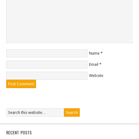
Name
*
Email
*
Website
RECENT POSTS