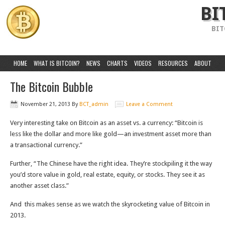
BI
BIT
HOME
WHAT IS BITCOIN?
NEWS
CHARTS
VIDEOS
RESOURCES
ABOUT
The Bitcoin Bubble
November 21, 2013
By
BCT_admin
Leave a Comment
Very interesting take on Bitcoin as an asset vs. a currency: “Bitcoin is
less like the dollar and more like gold—an investment asset more than
a transactional currency.”
Further, “The Chinese have the right idea. They’re stockpiling it the way
you’d store value in gold, real estate, equity, or stocks. They see it as
another asset class.”
And this makes sense as we watch the skyrocketing value of Bitcoin in
2013.