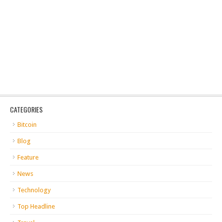
CATEGORIES
Bitcoin
Blog
Feature
News
Technology
Top Headline