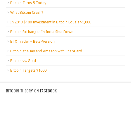
Bitcoin Turns 5 Today
What Bitcoin Crash?
In 2013 $100 Investment in Bitcoin Equals $5,000
Bitcoin Exchanges In India Shut Down
BTX Trader – Beta-Version
Bitcoin at eBay and Amazon with SnapCard
Bitcoin vs. Gold
Bitcoin Targets $1000
BITCOIN THEORY ON FACEBOOK